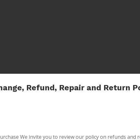
hange, Refund, Repair and Return Po
 purchase We invite you to review our policy on refunds and r