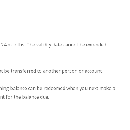
er 24 months. The validity date cannot be extended.
not be transferred to another person or account.
emaining balance can be redeemed when you next make a
nt for the balance due.