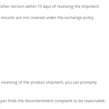
other version within 15 days of receiving the shipment.
all mounts are not covered under the exchange policy.
of receiving of the product shipment, you can promptly
Kyari finds the discontentment complaint to be reasonable,
t
.