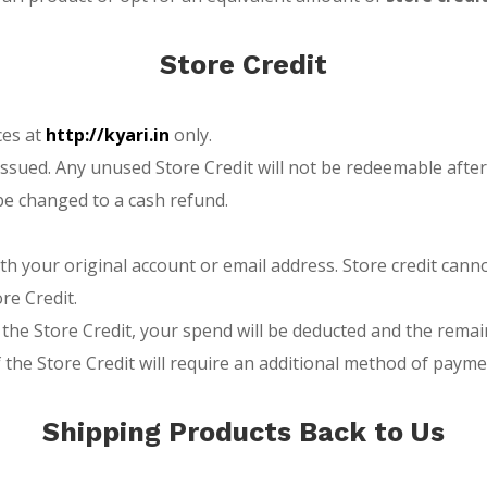
Store Credit
ces at
http://kyari.in
only.
s issued. Any unused Store Credit will not be redeemable aft
be changed to a cash refund.
th your original account or email address. Store credit can
re Credit.
 of the Store Credit, your spend will be deducted and the r
the Store Credit will require an additional method of payme
Shipping Products Back to Us