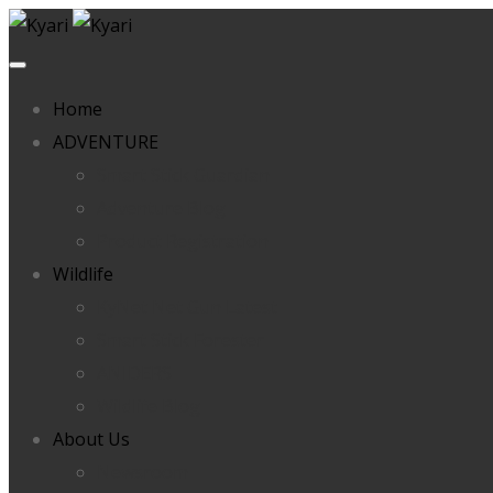
Home
ADVENTURE
Smart Stick Guardian
Adventure Blog
Product Registration
Wildlife
KyNet Net Gun Latest
Smart Stick Forester
ANIDERS
Wildlife Blog
About Us
Newsroom