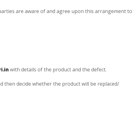
 parties are aware of and agree upon this arrangement to
i.in
with details of the product and the defect.
nd then decide whether the product will be replaced/