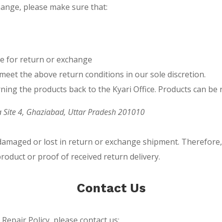
change, please make sure that:
le for return or exchange
meet the above return conditions in our sole discretion.
rning the products back to the Kyari Office. Products can be
ea Site 4, Ghaziabad, Uttar Pradesh 201010
 damaged or lost in return or exchange shipment. Therefore
product or proof of received return delivery.
Contact Us
epair Policy, please contact us: