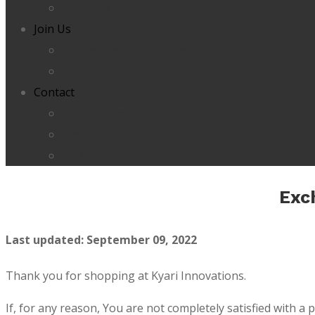
About Us
Join Us
Dealers and Distributors
Careers
Contact
Legal Information
Contact us
FAQ
Exc
Last updated: September 09, 2022
Thank you for shopping at Kyari Innovations.
If, for any reason, You are not completely satisfied with a