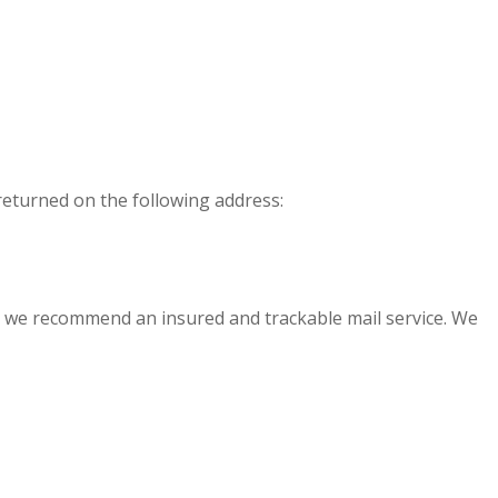
 returned on the following address:
, we recommend an insured and trackable mail service. We