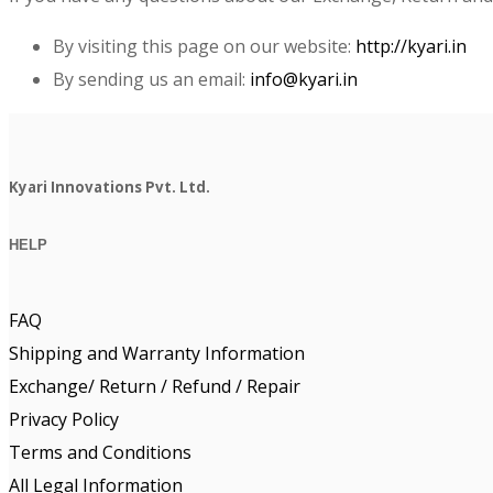
By visiting this page on our website:
http://kyari.in
By sending us an email:
info@kyari.in
Kyari Innovations Pvt. Ltd.
HELP
FAQ
Shipping and Warranty Information
Exchange/ Return / Refund / Repair
Privacy Policy
Terms and Conditions
All Legal Information