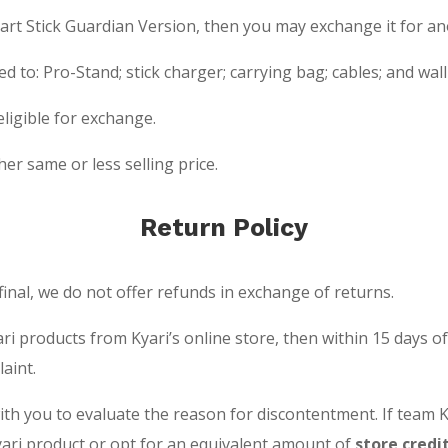
mart Stick Guardian Version, then you may exchange it for an
ted to: Pro-Stand; stick charger; carrying bag; cables; and w
ligible for exchange.
er same or less selling price.
Return Policy
final, we do not offer refunds in exchange of returns.
yari products from Kyari’s online store, then within 15 days 
aint.
with you to evaluate the reason for discontentment. If team 
ari product or opt for an equivalent amount of
store credi