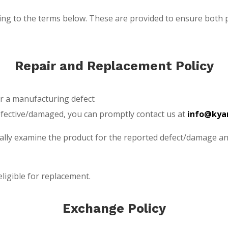
eing to the terms below. These are provided to ensure both
Repair and Replacement Policy
or a manufacturing defect
efective/damaged, you can promptly contact us at
info@kyar
tually examine the product for the reported defect/damage a
ligible for replacement.
Exchange Policy