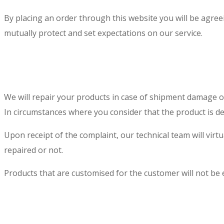
By placing an order through this website you will be agre
mutually protect and set expectations on our service.
We will repair your products in case of shipment damage 
In circumstances where you consider that the product is d
Upon receipt of the complaint, our technical team will vir
repaired or not.
Products that are customised for the customer will not be e