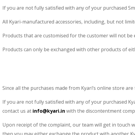
If you are not fully satisfied with any of your purchased S
All Kyari-manufactured accessories, including, but not limi
Products that are customised for the customer will not be e
Products can only be exchanged with other products of eith
​Since all the purchases made from Kyari’s online store are 
If you are not fully satisfied with any of your purchased K
contact us at
info@kyari.in
with the discontentment compl
Upon receipt of the complaint, our team will get in touch 
then you may either exchange the product with another Ky