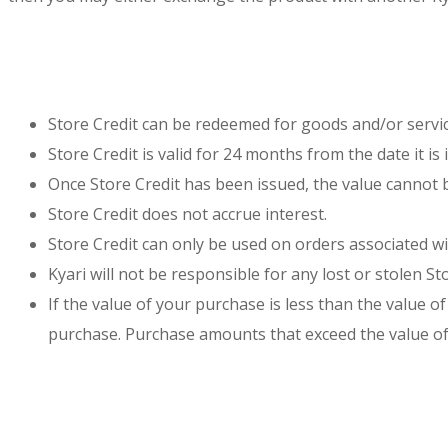
Store Credit can be redeemed for goods and/or servi
Store Credit is valid for 24 months from the date it i
Once Store Credit has been issued, the value cannot 
Store Credit does not accrue interest.
Store Credit can only be used on orders associated wi
Kyari will not be responsible for any lost or stolen Sto
If the value of your purchase is less than the value
purchase. Purchase amounts that exceed the value of 