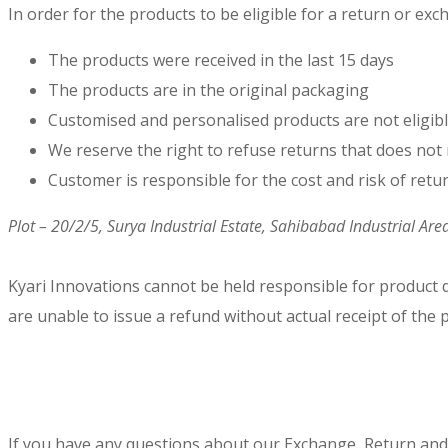
In order for the products to be eligible for a return or ex
The products were received in the last 15 days
The products are in the original packaging
Customised and personalised products are not eligib
We reserve the right to refuse returns that does not 
Customer is responsible for the cost and risk of retu
Plot – 20/2/5, Surya Industrial Estate, Sahibabad Industrial Ar
Kyari Innovations cannot be held responsible for product
are unable to issue a refund without actual receipt of the 
If you have any questions about our Exchange, Return and R